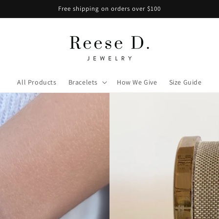
Free shipping on orders over $100
All Products
Bracelets
How We Give
Size Guide