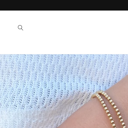
Skip to
content