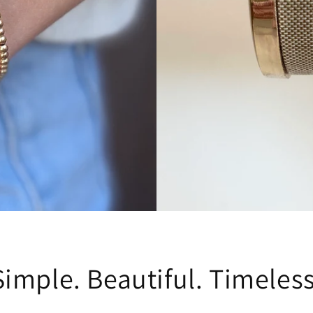
Simple. Beautiful. Timeless