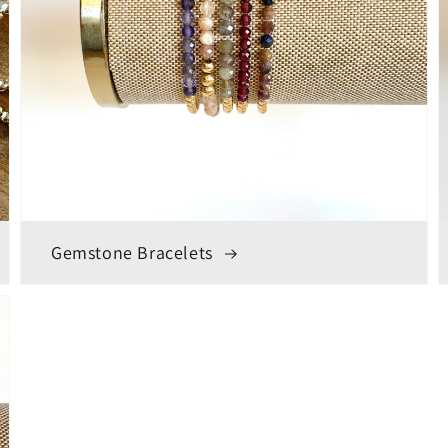
Gemstone Bracelets