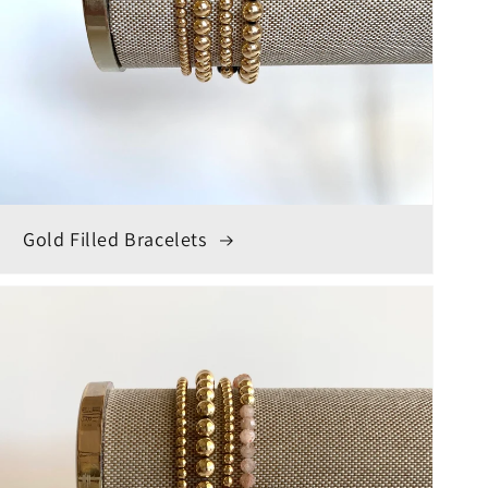
Gold Filled Bracelets