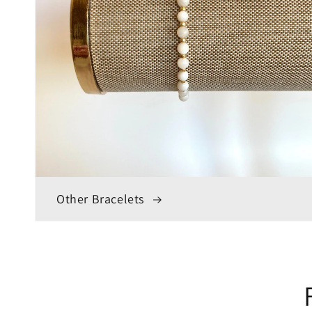
Other Bracelets