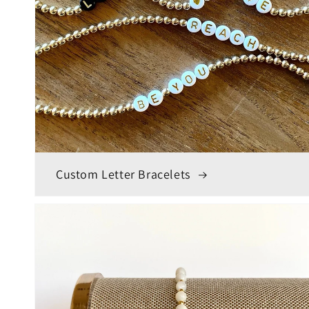
Custom Letter Bracelets