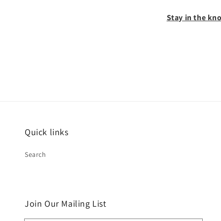
Stay in the kno
Quick links
Search
Join Our Mailing List