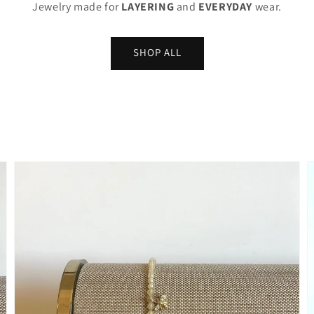
Jewelry made for
LAYERING
and
EVERYDAY
wear.
SHOP ALL