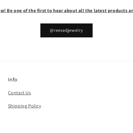
w! Be one of the first to hear about all the latest products
@reesedjewelry
Info
Contact Us
Shipping Policy