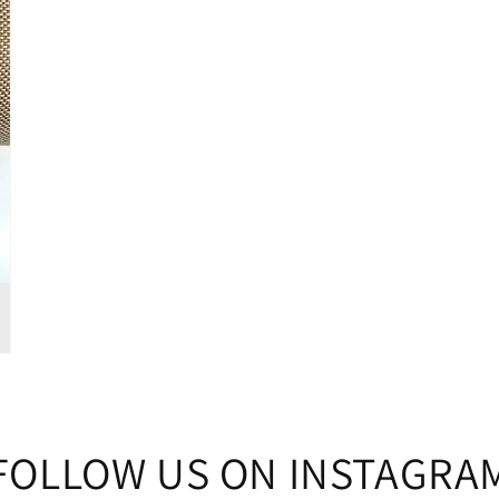
FOLLOW US ON INSTAGRA