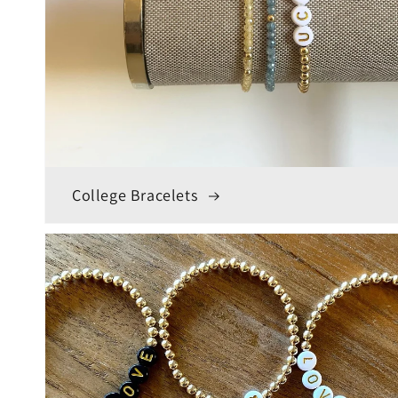
College Bracelets