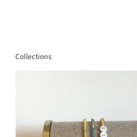
Collections