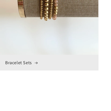
Bracelet Sets