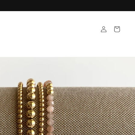
Log
Cart
in