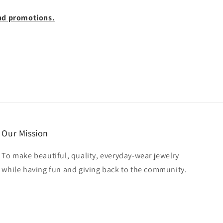
 and promotions.
Our Mission
To make beautiful, quality, everyday-wear jewelry
while having fun and giving back to the community.