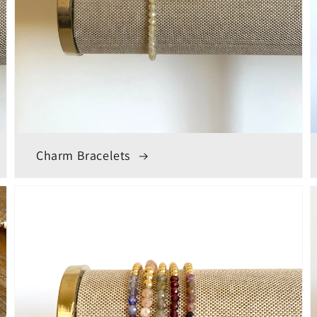
Charm Bracelets