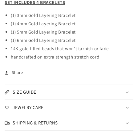
SET INCLUDES 4 BRACELETS
(1) 3mm Gold Layering Bracelet
(1) 4mm Gold Layering
Bracelet
(1) 5mm Gold Layering
Bracelet
(1) 6mm Gold Layering
Bracelet
14K gold filled beads that won't tarnish or fade
handcrafted on extra strength stretch cord
Share
SIZE GUIDE
JEWELRY CARE
SHIPPING & RETURNS