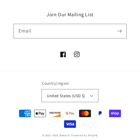
Join Our Mailing List
Email
Facebook
Instagram
Country/region
United States (USD $)
Payment
methods
© 2021-2026,
Reese D.
Powered by Shopify