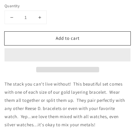
Quantity
Decrease
Increase
quantity
quantity
for
for
Add to cart
Something
Something
Special
Special
Stack
Stack
-
-
Gold
Gold
The stack you can't live without! This beautiful set comes
with one of each size of our gold layering bracelet. Wear
them all together or split them up. They pair perfectly with
any other Reese D. bracelets or even with your favorite
watch. Yep...we love them mixed with all watches, even
silver watches...it's okay to mix your metals!