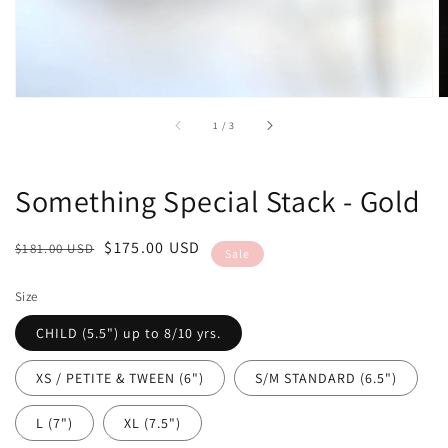
of
1
/
3
Something Special Stack - Gold
Regular
Sale
$175.00 USD
$181.00 USD
Sale
price
price
Size
CHILD (5.5") up to 8/10 yrs.
XS / PETITE & TWEEN (6")
S/M STANDARD (6.5")
L (7")
XL (7.5")