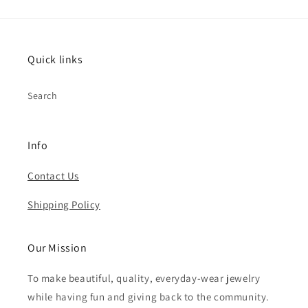
Quick links
Search
Info
Contact Us
Shipping Policy
Our Mission
To make beautiful, quality, everyday-wear jewelry
while having fun and giving back to the community.